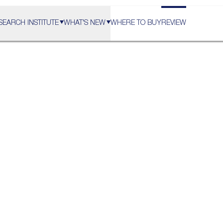
SEARCH INSTITUTE
WHAT'S NEW
WHERE TO BUY
REVIEW