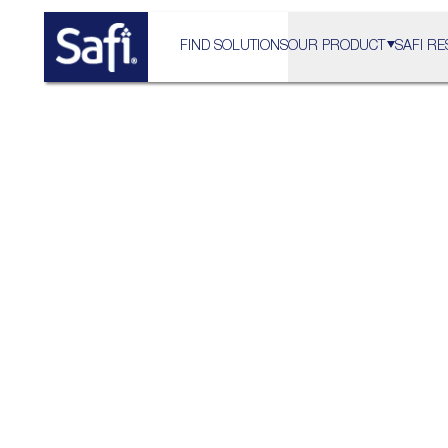
FIND SOLUTIONS
OUR PRODUCT
SAFI RE