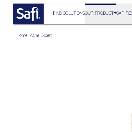
FIND SOLUTIONS
OUR PRODUCT
SAFI RE
Home
>
Acne Expert