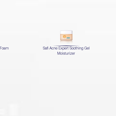
d Foam
Safi Acne Expert Soothing Gel
Moisturizer