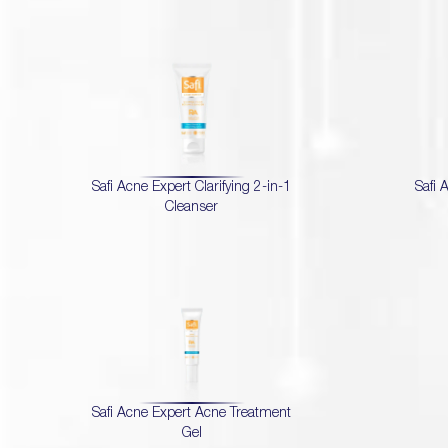
Safi Acne Expert Clarifying 2-in-1
Safi 
Cleanser
Safi Acne Expert Acne Treatment
Gel