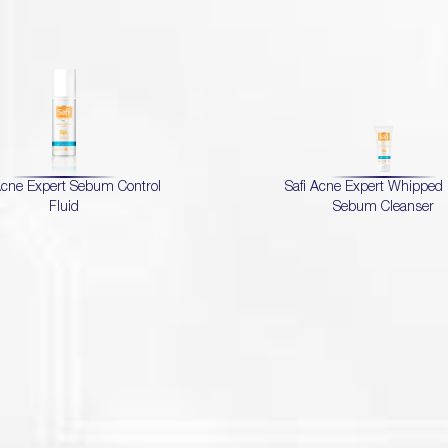
Acne Expert Sebum Control
Safi Acne Expert Whippe
Fluid
Sebum Cleanser