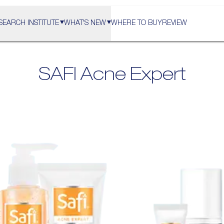
SEARCH INSTITUTE
WHAT'S NEW
WHERE TO BUY
REVIEW
SAFI
Acne Expert