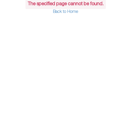
The specified page cannot be found.
Back to Home