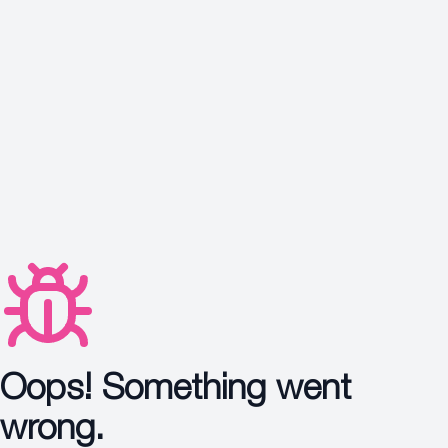
Protection
Wrinkles
Dull & Uneven Skin
Hair Problem
Oops! Something went
wrong.