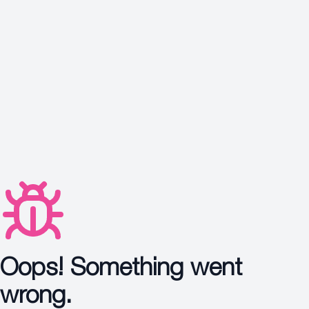
Protection
Wrinkles
Dull & Uneven Skin
Hair Problem
Oops! Something went
wrong.