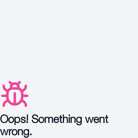
Protection
Wrinkles
Dull & Uneven Skin
Hair Problem
Oops! Something went
wrong.