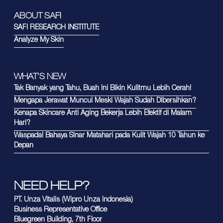
ABOUT SAFI
SAFI RESEARCH INSTITUTE
Analyze My Skin
WHAT'S NEW
Tak Banyak yang Tahu, Buah Ini Bikin Kulitmu Lebih Cerah!
Mengapa Jerawat Muncul Meski Wajah Sudah Dibersihkan?
Kenapa Skincare Anti Aging Bekerja Lebih Efektif di Malam
Hari?
Waspada! Bahaya Sinar Matahari pada Kulit Wajah 10 Tahun ke
Depan
NEED HELP?
PT. Unza Vitalis (Wipro Unza Indonesia)
Business Representative Office
Bluegreen Building, 7th Floor