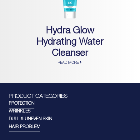
Hydra Glow
Hydrating Water
Cleanser
READ MORE
PRODUCT CATEGORIES
PROTECTION
WRINKLES
DULL & UNEVEN SKIN
HAIR PROBLEM