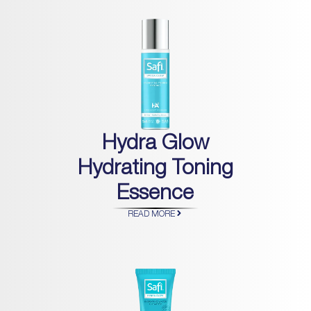
Hydra Glow
Hydrating Toning
Essence
READ MORE