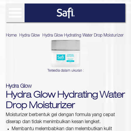
FIND SOLUTIONS
Home
>
Hydra Glow
>
Hydra Glow Hydrating Water Drop Moisturizer
OUR PRODUCT
SAFI RESEARCH INSTITUTE
Age Defy
Tersedia dalam ukuran :
About Safi Research Institute
WHAT'S NEW
Ultimate Bright
Sun Essentials
Analyze My Skin
Article
Hydra Glow
WHERE TO BUY
Hijab Expert
Hydra Glow Hydrating Water
Naturals
Gallery
Acne Expert
REVIEW
Drop Moisturizer
Hydra Glow
White natural
Moisturizer berbentuk gel dengan formula yang cepat
Naturals TTO
diserap dan tidak menimbulkan kesan lengket.
Age Defy Sensitive Biome
Membantu melembabkan dan melembutkan kulit