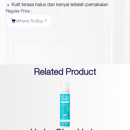
Kulit terasa halus dan kenyal setelah pemakaian
Regular Price :
Protection
Where To Buy ?
Wrinkles
Dull & Uneven Skin
Hair Problem
Related Product