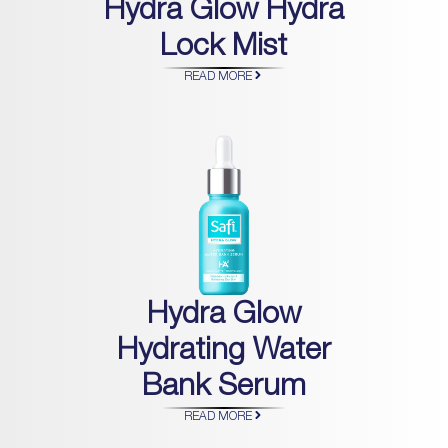
Hydra Glow Hydra
Lock Mist
READ MORE
Hydra Glow
Hydrating Water
Bank Serum
READ MORE