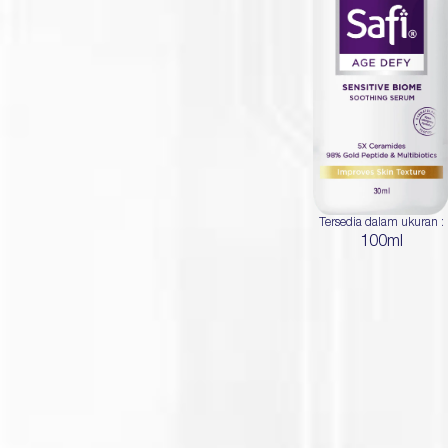
Tersedia dalam ukuran :
100ml