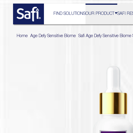
FIND SOLUTIONS
OUR PRODUCT
SAFI RE
Home
>
Age Defy Sensitive Biome
>
Safi Age Defy Sensitive Biom