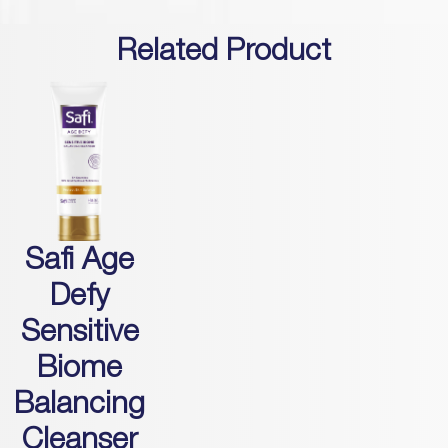
Related Product
Safi Age
Defy
Sensitive
Biome
Balancing
Cleanser