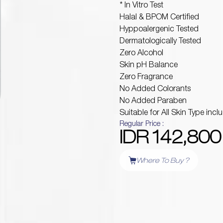
* In Vitro Test
Halal & BPOM Certified
Hyppoalergenic Tested
Dermatologically Tested
Zero Alcohol
Skin pH Balance
Zero Fragrance
No Added Colorants
No Added Paraben
Suitable for All Skin Type incl
Regular Price :
IDR 142,800
Where To Buy ?