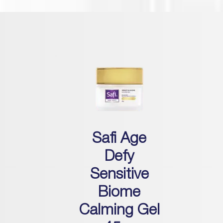
Safi Age
Defy
Sensitive
Biome
Calming Gel