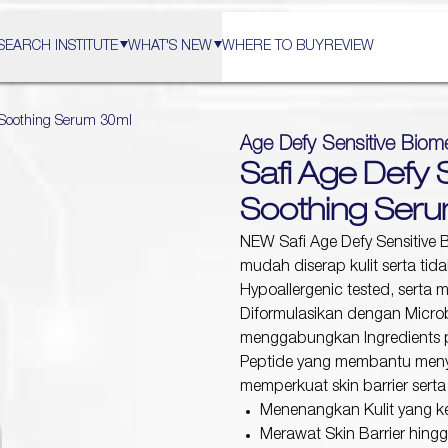
SEARCH INSTITUTE
WHAT'S NEW
WHERE TO BUY
REVIEW
e Soothing Serum 30ml
Age Defy Sensitive Biom
Safi Age Defy 
Soothing Ser
NEW Safi Age Defy Sensitive 
mudah diserap kulit serta tida
Hypoallergenic tested, serta m
Diformulasikan dengan Micro
menggabungkan Ingredients pil
Peptide yang membantu meny
memperkuat skin barrier serta
Menenangkan Kulit yang 
Merawat Skin Barrier hing