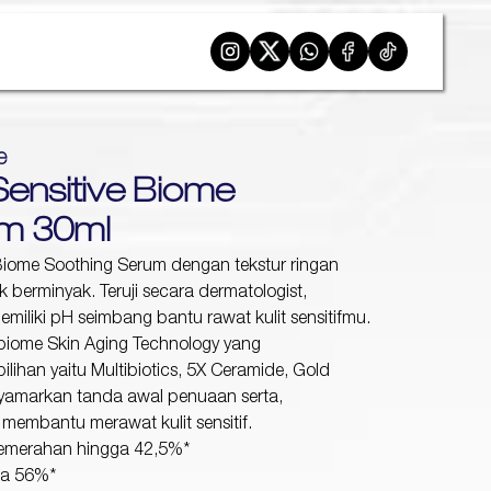
e
Sensitive Biome
um 30ml
Biome Soothing Serum dengan tekstur ringan
k berminyak. Teruji secara dermatologist,
emiliki pH seimbang bantu rawat kulit sensitifmu.
biome Skin Aging Technology yang
ihan yaitu Multibiotics, 5X Ceramide, Gold
amarkan tanda awal penuaan serta,
 membantu merawat kulit sensitif.
kemerahan hingga 42,5%*
ga 56%*