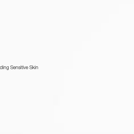
uding Sensitive Skin